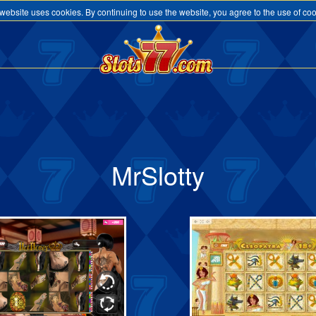
website uses cookies. By continuing to use the website, you agree to the use of coo
MrSlotty