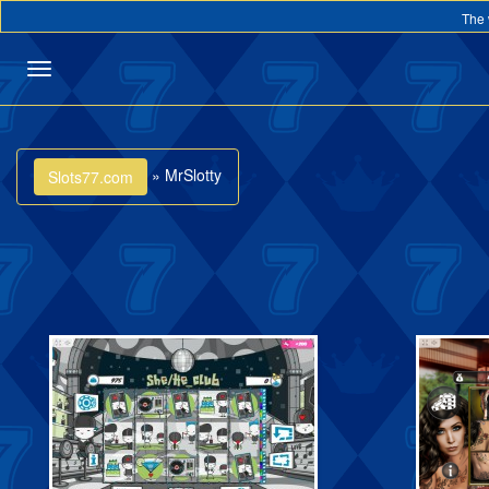
The 
»
MrSlotty
Slots77.com