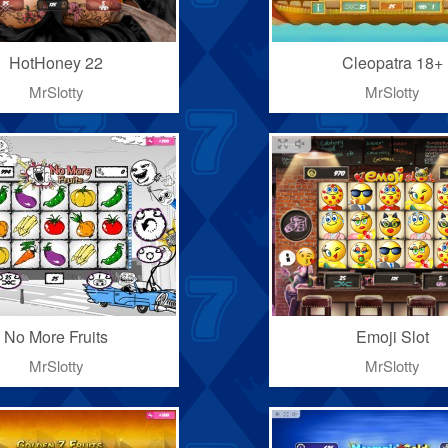
HotHoney 22
Cleopatra 18+
MrSlotty
MrSlotty
No More Fruits
Emoji Slot
MrSlotty
MrSlotty