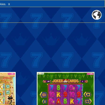
x
kies.