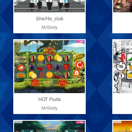
She/He_club
MrSlotty
HOT Fruits
MrSlotty