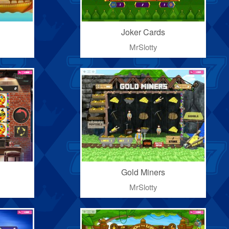
Joker Cards
MrSlotty
Gold Miners
MrSlotty